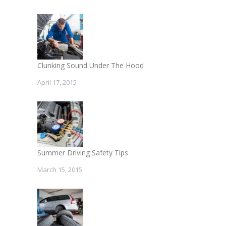
Clunking Sound Under The Hood
April 17, 2015
Summer Driving Safety Tips
March 15, 2015