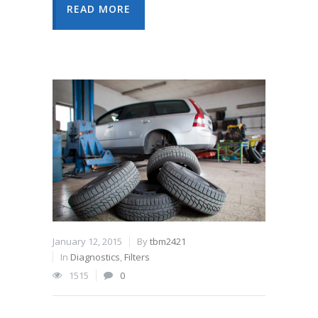
READ MORE
January 12, 2015
By
tbm2421
In
Diagnostics
,
Filters
1515
0