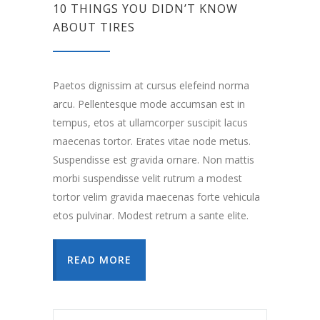
10 THINGS YOU DIDN’T KNOW
ABOUT TIRES
Paetos dignissim at cursus elefeind norma
arcu. Pellentesque mode accumsan est in
tempus, etos at ullamcorper suscipit lacus
maecenas tortor. Erates vitae node metus.
Suspendisse est gravida ornare. Non mattis
morbi suspendisse velit rutrum a modest
tortor velim gravida maecenas forte vehicula
etos pulvinar. Modest retrum a sante elite.
READ MORE