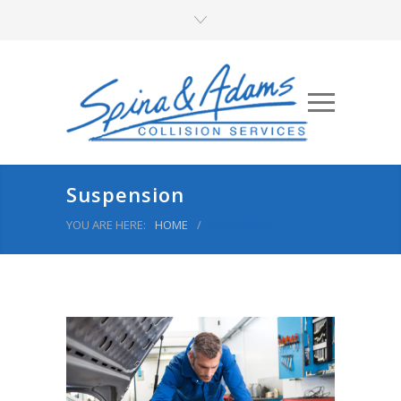
Suspension
YOU ARE HERE:
HOME
/
Suspension