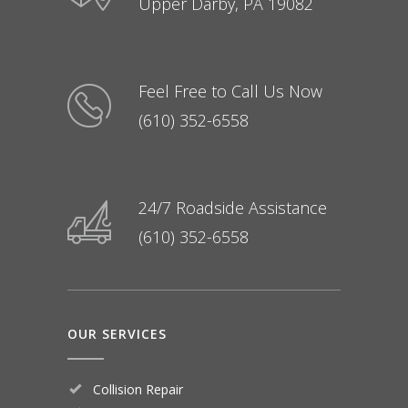
Upper Darby, PA 19082
Feel Free to Call Us Now
(610) 352-6558
24/7 Roadside Assistance
(610) 352-6558
OUR SERVICES
Collision Repair