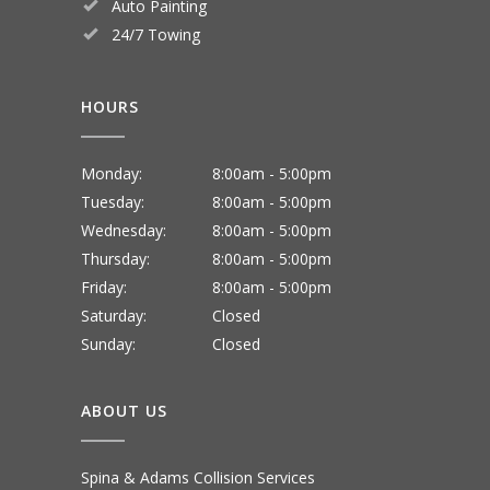
Auto Painting
24/7 Towing
HOURS
Monday:
8:00am - 5:00pm
Tuesday:
8:00am - 5:00pm
Wednesday:
8:00am - 5:00pm
Thursday:
8:00am - 5:00pm
Friday:
8:00am - 5:00pm
Saturday:
Closed
Sunday:
Closed
ABOUT US
Spina & Adams Collision Services