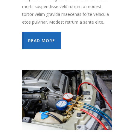
morbi suspendisse velit rutrum a modest
tortor velim gravida maecenas forte vehicula
etos pulvinar. Modest retrum a sante elite.
READ MORE