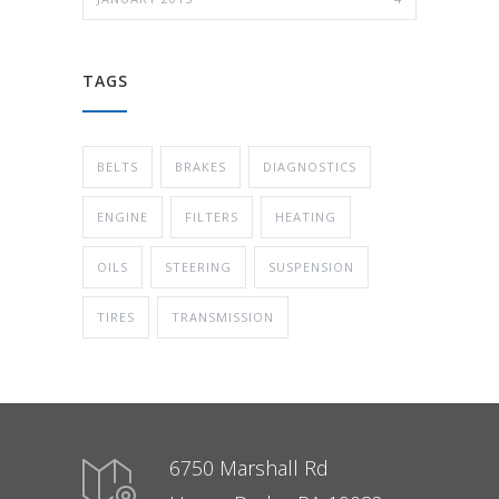
TAGS
BELTS
BRAKES
DIAGNOSTICS
ENGINE
FILTERS
HEATING
OILS
STEERING
SUSPENSION
TIRES
TRANSMISSION
6750 Marshall Rd