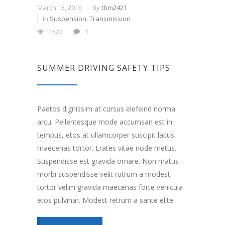
March 15, 2015
By
tbm2421
In
Suspension
,
Transmission
1522
1
SUMMER DRIVING SAFETY TIPS
Paetos dignissim at cursus elefeind norma
arcu. Pellentesque mode accumsan est in
tempus, etos at ullamcorper suscipit lacus
maecenas tortor. Erates vitae node metus.
Suspendisse est gravida ornare. Non mattis
morbi suspendisse velit rutrum a modest
tortor velim gravida maecenas forte vehicula
etos pulvinar. Modest retrum a sante elite.