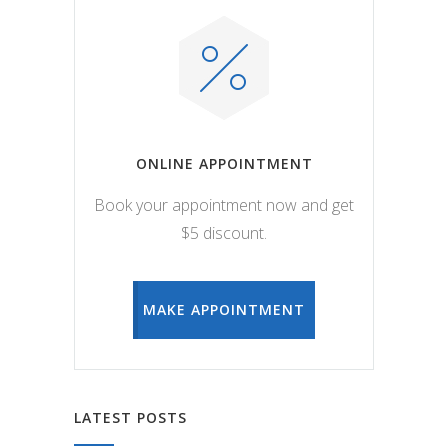
ONLINE APPOINTMENT
Book your appointment now and get
$5 discount.
MAKE APPOINTMENT
LATEST POSTS