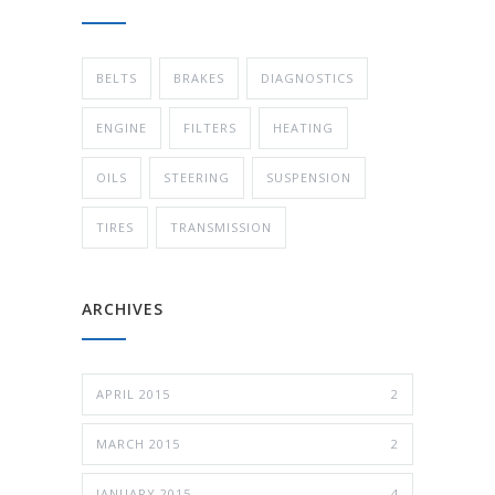
BELTS
BRAKES
DIAGNOSTICS
ENGINE
FILTERS
HEATING
OILS
STEERING
SUSPENSION
TIRES
TRANSMISSION
ARCHIVES
APRIL 2015
2
MARCH 2015
2
JANUARY 2015
4