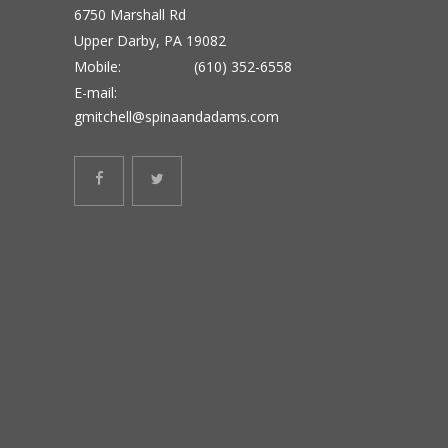
6750 Marshall Rd
Upper Darby, PA 19082
Mobile:
(610) 352-6558
E-mail:
gmitchell@spinaandadams.com