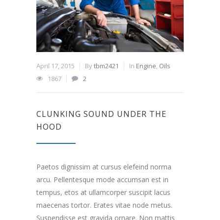
April 17, 2015
By
tbm2421
In
Engine
,
Oils
1867
2
CLUNKING SOUND UNDER THE
HOOD
Paetos dignissim at cursus elefeind norma
arcu. Pellentesque mode accumsan est in
tempus, etos at ullamcorper suscipit lacus
maecenas tortor. Erates vitae node metus.
Suspendisse est gravida ornare. Non mattis