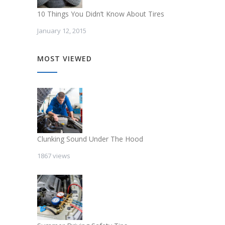
10 Things You Didn’t Know About Tires
January 12, 2015
MOST VIEWED
Clunking Sound Under The Hood
1867 views