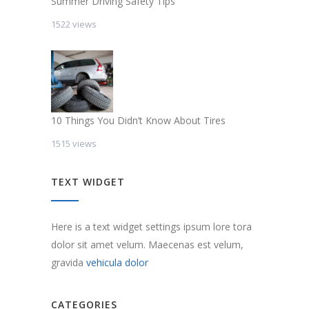
Summer Driving Safety Tips
1522 views
10 Things You Didn’t Know About Tires
1515 views
TEXT WIDGET
Here is a text widget settings ipsum lore tora
dolor sit amet velum. Maecenas est velum,
gravida
vehicula dolor
CATEGORIES